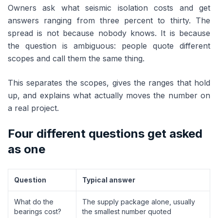
Owners ask what seismic isolation costs and get
answers ranging from three percent to thirty. The
spread is not because nobody knows. It is because
the question is ambiguous: people quote different
scopes and call them the same thing.
This separates the scopes, gives the ranges that hold
up, and explains what actually moves the number on
a real project.
Four different questions get asked
as one
Question
Typical answer
What do the
The supply package alone, usually
bearings cost?
the smallest number quoted