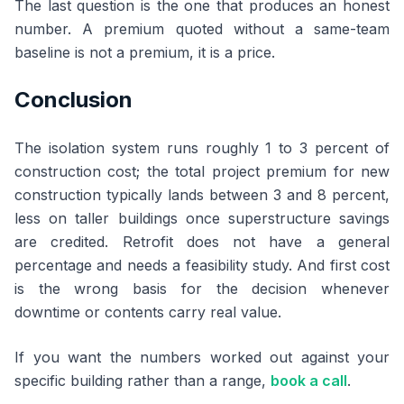
The last question is the one that produces an honest
number. A premium quoted without a same-team
baseline is not a premium, it is a price.
Conclusion
The isolation system runs roughly 1 to 3 percent of
construction cost; the total project premium for new
construction typically lands between 3 and 8 percent,
less on taller buildings once superstructure savings
are credited. Retrofit does not have a general
percentage and needs a feasibility study. And first cost
is the wrong basis for the decision whenever
downtime or contents carry real value.
If you want the numbers worked out against your
specific building rather than a range,
book a call
.