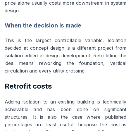
price alone usually costs more downstream in system
design.
When the decision is made
This is the largest controllable variable. Isolation
decided at concept design is a different project from
isolation added at design development. Retrofitting the
idea means reworking the foundation, vertical
circulation and every utility crossing.
Retrofit costs
Adding isolation to an existing building is technically
achievable and has been done on significant
structures. It is also the case where published
percentages are least useful, because the cost is