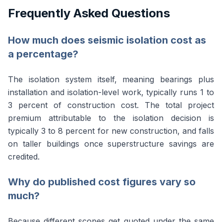
Frequently Asked Questions
How much does seismic isolation cost as
a percentage?
The isolation system itself, meaning bearings plus
installation and isolation-level work, typically runs 1 to
3 percent of construction cost. The total project
premium attributable to the isolation decision is
typically 3 to 8 percent for new construction, and falls
on taller buildings once superstructure savings are
credited.
Why do published cost figures vary so
much?
Because different scopes get quoted under the same