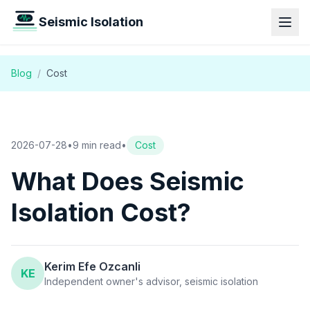
Seismic Isolation
Blog
/
Cost
2026-07-28
•
9 min read
•
Cost
What Does Seismic
Isolation Cost?
Kerim Efe Ozcanli
KE
Independent owner's advisor, seismic isolation