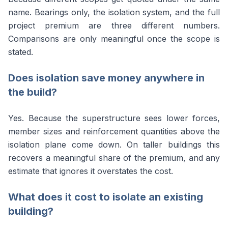
name. Bearings only, the isolation system, and the full
project premium are three different numbers.
Comparisons are only meaningful once the scope is
stated.
Does isolation save money anywhere in
the build?
Yes. Because the superstructure sees lower forces,
member sizes and reinforcement quantities above the
isolation plane come down. On taller buildings this
recovers a meaningful share of the premium, and any
estimate that ignores it overstates the cost.
What does it cost to isolate an existing
building?