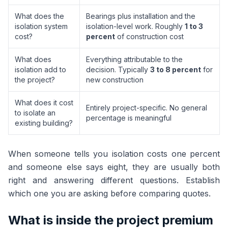
What does the
Bearings plus installation and the
isolation system
isolation-level work. Roughly
1 to 3
cost?
percent
of construction cost
What does
Everything attributable to the
isolation add to
decision. Typically
3 to 8 percent
for
the project?
new construction
What does it cost
Entirely project-specific. No general
to isolate an
percentage is meaningful
existing building?
When someone tells you isolation costs one percent
and someone else says eight, they are usually both
right and answering different questions. Establish
which one you are asking before comparing quotes.
What is inside the project premium