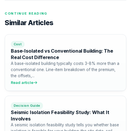
CONTINUE READING
Similar Articles
Cost
Base-Isolated vs Conventional Building: The
Real Cost Difference
A base-isolated building typically costs 3-8% more than a
conventional one. Line-item breakdown of the premium,
the offsets,...
Read article
Decision Guide
Seismic Isolation Feasibility Study: What It
Involves
A seismic isolation feasibility study tells you whether base
isolation is feasible for your building: the site data, soil...