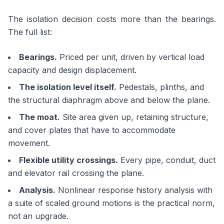
The isolation decision costs more than the bearings.
The full list:
Bearings.
Priced per unit, driven by vertical load
capacity and design displacement.
The isolation level itself.
Pedestals, plinths, and
the structural diaphragm above and below the plane.
The moat.
Site area given up, retaining structure,
and cover plates that have to accommodate
movement.
Flexible utility crossings.
Every pipe, conduit, duct
and elevator rail crossing the plane.
Analysis.
Nonlinear response history analysis with
a suite of scaled ground motions is the practical norm,
not an upgrade.