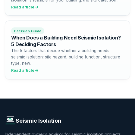
Read article
Decision Guide
When Does a Building Need Seismic Isolation?
5 Deciding Factors
The 5 factors that decide whether a building needs
seismic isolation: site hazard, building function, structure
type, new...
Read article
Seismic Isolation
Independent owner’s advisor for seismic isolation projects.