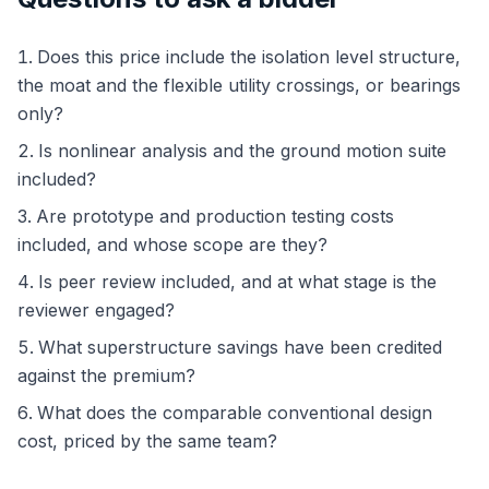
Does this price include the isolation level structure,
the moat and the flexible utility crossings, or bearings
only?
Is nonlinear analysis and the ground motion suite
included?
Are prototype and production testing costs
included, and whose scope are they?
Is peer review included, and at what stage is the
reviewer engaged?
What superstructure savings have been credited
against the premium?
What does the comparable conventional design
cost, priced by the same team?