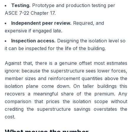
Testing.
Prototype and production testing per
ASCE 7-22 Chapter 17.
Independent peer review.
Required, and
expensive if engaged late.
Inspection access.
Designing the isolation level so
it can be inspected for the life of the building.
Against that, there is a genuine offset most estimates
ignore: because the superstructure sees lower forces,
member sizes and reinforcement quantities above the
isolation plane come down. On taller buildings this
recovers a meaningful share of the premium. Any
comparison that prices the isolation scope without
crediting the superstructure savings overstates the
cost.