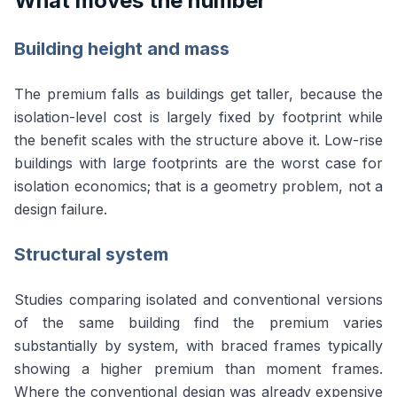
What moves the number
Building height and mass
The premium falls as buildings get taller, because the
isolation-level cost is largely fixed by footprint while
the benefit scales with the structure above it. Low-rise
buildings with large footprints are the worst case for
isolation economics; that is a geometry problem, not a
design failure.
Structural system
Studies comparing isolated and conventional versions
of the same building find the premium varies
substantially by system, with braced frames typically
showing a higher premium than moment frames.
Where the conventional design was already expensive