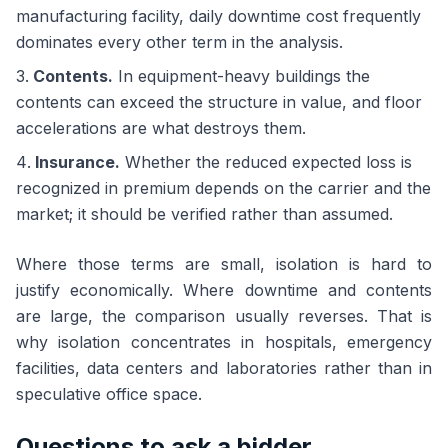
manufacturing facility, daily downtime cost frequently
dominates every other term in the analysis.
Contents.
In equipment-heavy buildings the
contents can exceed the structure in value, and floor
accelerations are what destroys them.
Insurance.
Whether the reduced expected loss is
recognized in premium depends on the carrier and the
market; it should be verified rather than assumed.
Where those terms are small, isolation is hard to
justify economically. Where downtime and contents
are large, the comparison usually reverses. That is
why isolation concentrates in hospitals, emergency
facilities, data centers and laboratories rather than in
speculative office space.
Questions to ask a bidder