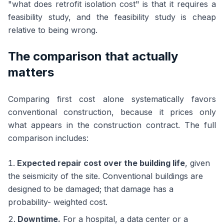
"what does retrofit isolation cost" is that it requires a
feasibility study, and the feasibility study is cheap
relative to being wrong.
The comparison that actually
matters
Comparing first cost alone systematically favors
conventional construction, because it prices only
what appears in the construction contract. The full
comparison includes:
Expected repair cost over the building life
, given
the seismicity of the site. Conventional buildings are
designed to be damaged; that damage has a
probability- weighted cost.
Downtime.
For a hospital, a data center or a