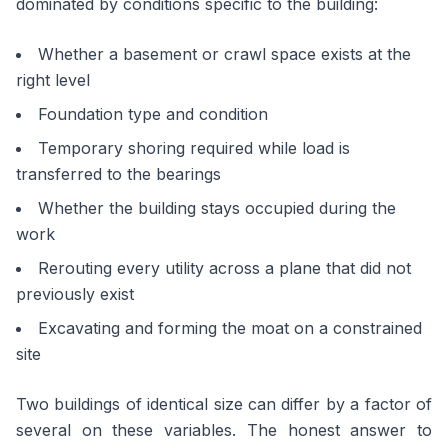
dominated by conditions specific to the building:
Whether a basement or crawl space exists at the
right level
Foundation type and condition
Temporary shoring required while load is
transferred to the bearings
Whether the building stays occupied during the
work
Rerouting every utility across a plane that did not
previously exist
Excavating and forming the moat on a constrained
site
Two buildings of identical size can differ by a factor of
several on these variables. The honest answer to