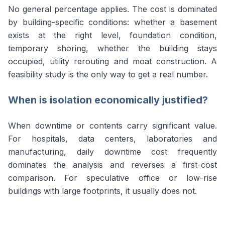
No general percentage applies. The cost is dominated
by building-specific conditions: whether a basement
exists at the right level, foundation condition,
temporary shoring, whether the building stays
occupied, utility rerouting and moat construction. A
feasibility study is the only way to get a real number.
When is isolation economically justified?
When downtime or contents carry significant value.
For hospitals, data centers, laboratories and
manufacturing, daily downtime cost frequently
dominates the analysis and reverses a first-cost
comparison. For speculative office or low-rise
buildings with large footprints, it usually does not.