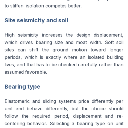
to stiffen, isolation competes better.
Site seismicity and soil
High seismicity increases the design displacement,
which drives bearing size and moat width. Soft soil
sites can shift the ground motion toward longer
periods, which is exactly where an isolated building
lives, and that has to be checked carefully rather than
assumed favorable.
Bearing type
Elastomeric and sliding systems price differently per
unit and behave differently, but the choice should
follow the required period, displacement and re-
centering behavior. Selecting a bearing type on unit