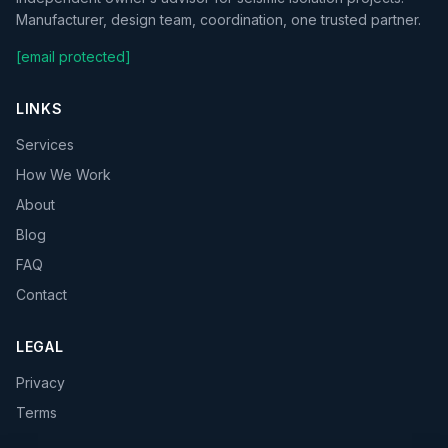
Manufacturer, design team, coordination, one trusted partner.
[email protected]
LINKS
Services
How We Work
About
Blog
FAQ
Contact
LEGAL
Privacy
Terms